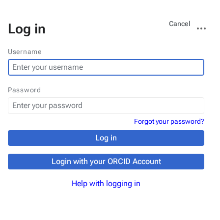
Views
More
Cancel
Log in
actions
Username
Password
Forgot your password?
Log in
Login with your ORCID Account
Help with logging in