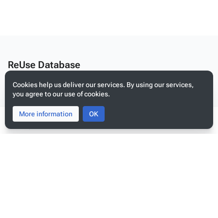
ReUse Database
Edit this text on
MediaWiki:Citizen-footer-desc
Cookies help us deliver our services. By using our services,
Privacy policy
you agree to our use of cookies.
About ReUse Database
More information
Toggle
Toggle
OK
Disclaimers
search
menu
Tog
per
Mobile view
me
Edit this text on
MediaWiki:Citizen-footer-tagline